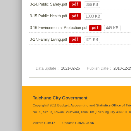
pdf
3-14.Public Safety.pdf
366 KB
pdf
3-15.Public Health.pdf
1003 KB
pdf
3-16.Environmental Protection.pdf
449 KB
pdf
3-17.Family Living.pdf
321 KB
Data update：
2021-02-26
Publish Date：
2018-12-2
:::
Taichung City Government
Copyright© 2011
Budget, Accounting and Statistics Office of T
No.99, Sec. 3, Taiwan Boulevard, Xitun Dist.,Taichung City 407610, 
Visitors
19417
Updated
2026-08-06