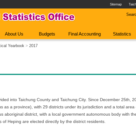
Sitemap
Taic
Sear
About Us
Budgets
Final Accounting
Statistics
tical Yearbook
>
2017
ivided into Taichung County and Taichung City. Since December 25th,
s as a province), with 29 districts under its jurisdiction and a total are
us aboriginal district, with a local government autonomous body with th
 of Heping are elected directly by the district residents.