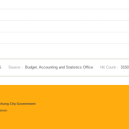
5
Source：
Budget, Accounting and Statistics Office
Hit Count：
3150
aichung City Government
Taiwan