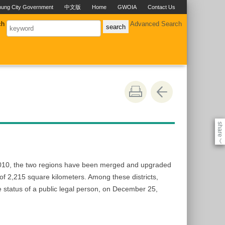
hung City Government
中文版
Home
GWOIA
Contact Us
ch
Advanced Search
share
《
 2010, the two regions have been merged and upgraded
a of 2,215 square kilometers. Among these districts,
e status of a public legal person, on December 25,