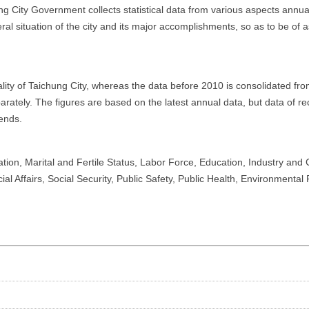
ng City Government collects statistical data from various aspects annua
eral situation of the city and its major accomplishments, so as to be of
pality of Taichung City, whereas the data before 2010 is consolidated 
arately. The figures are based on the latest annual data, but data of re
ends.
tion, Marital and Fertile Status, Labor Force, Education, Industry and
 Affairs, Social Security, Public Safety, Public Health, Environmental P