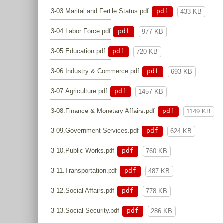
pdf
3-03.Marital and Fertile Status.pdf
433 KB
pdf
3-04.Labor Force.pdf
977 KB
pdf
3-05.Education.pdf
720 KB
pdf
3-06.Industry & Commerce.pdf
693 KB
pdf
3-07.Agriculture.pdf
1457 KB
pdf
3-08.Finance & Monetary Affairs.pdf
1149 KB
pdf
3-09.Government Services.pdf
624 KB
pdf
3-10.Public Works.pdf
760 KB
pdf
3-11.Transportation.pdf
487 KB
pdf
3-12.Social Affairs.pdf
778 KB
pdf
3-13.Social Security.pdf
286 KB