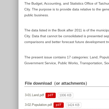
The Budget, Accounting, and Statistics Office of Taichu
City. The purpose is to provide data relative to the gen
public business.
The data listed in the Book after 2011 is of the munici
City. Data that cannot be consolidated is presented sep
comparisons and better forecast future development tr
The present issue contains 17 categories: Land, Popula
Government Service, Public Works, Transportation, Social
File download（or attachments）
pdf
3-01.Land.pdf
1006 KB
pdf
3-02.Population.pdf
1424 KB