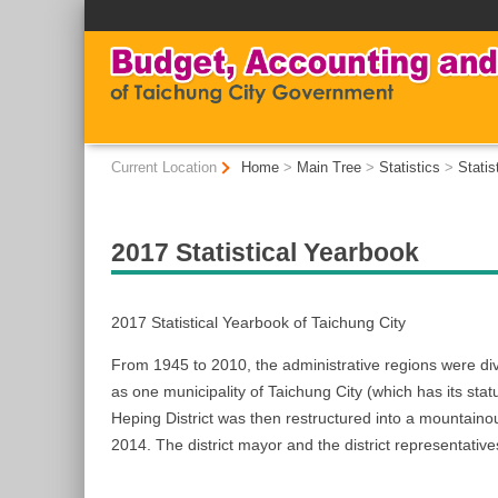
:::
:::
Current Location
Home
>
Main Tree
>
Statistics
>
Statis
2017 Statistical Yearbook
2017 Statistical Yearbook of Taichung City
From 1945 to 2010, the administrative regions were d
as one municipality of Taichung City (which has its statu
Heping District was then restructured into a mountaino
2014. The district mayor and the district representatives