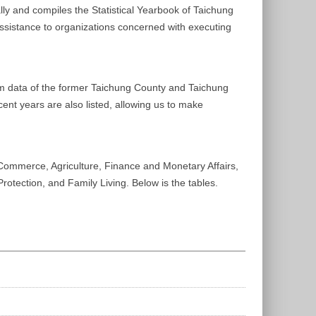
lly and compiles the Statistical Yearbook of Taichung
 assistance to organizations concerned with executing
from data of the former Taichung County and Taichung
cent years are also listed, allowing us to make
 Commerce, Agriculture, Finance and Monetary Affairs,
rotection, and Family Living. Below is the tables.