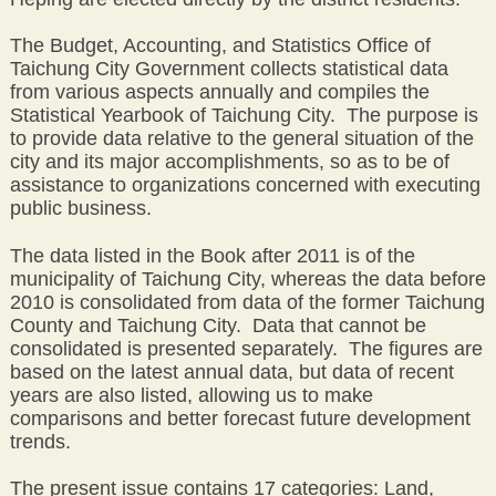
The Budget, Accounting, and Statistics Office of
Taichung City Government collects statistical data
from various aspects annually and compiles the
Statistical Yearbook of Taichung City. The purpose is
to provide data relative to the general situation of the
city and its major accomplishments, so as to be of
assistance to organizations concerned with executing
public business.
The data listed in the Book after 2011 is of the
municipality of Taichung City, whereas the data before
2010 is consolidated from data of the former Taichung
County and Taichung City. Data that cannot be
consolidated is presented separately. The figures are
based on the latest annual data, but data of recent
years are also listed, allowing us to make
comparisons and better forecast future development
trends.
The present issue contains 17 categories: Land,