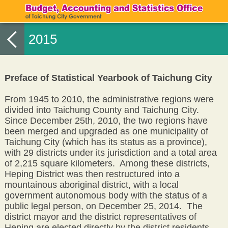
2015
Preface of Statistical Yearbook of Taichung City
From 1945 to 2010, the administrative regions were
divided into Taichung County and Taichung City.
Since December 25th, 2010, the two regions have
been merged and upgraded as one municipality of
Taichung City (which has its status as a province),
with 29 districts under its jurisdiction and a total area
of 2,215 square kilometers. Among these districts,
Heping District was then restructured into a
mountainous aboriginal district, with a local
government autonomous body with the status of a
public legal person, on December 25, 2014. The
district mayor and the district representatives of
Heping are elected directly by the district residents.