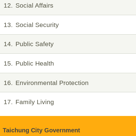
12
Social Affairs
13
Social Security
14
Public Safety
15
Public Health
16
Environmental Protection
17
Family Living
Taichung City Government