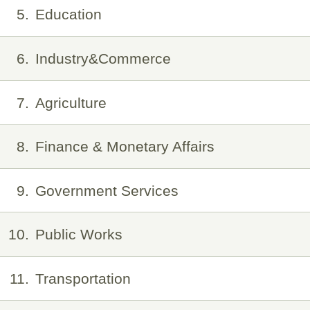
5
Education
6
Industry&Commerce
7
Agriculture
8
Finance & Monetary Affairs
9
Government Services
10
Public Works
11
Transportation