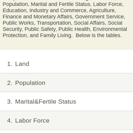
Population, Marital and Fertile Status, Labor Force,
Education, Industry and Commerce, Agriculture,
Finance and Monetary Affairs, Government Service,
Public Works, Transportation, Social Affairs, Social
Security, Public Safety, Public Health, Environmental
Protection, and Family Living. Below is the tables.
1
Land
2
Population
3
Marital&Fertile Status
4
Labor Force