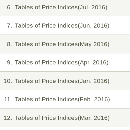
6
Tables of Price Indices(Jul. 2016)
7
Tables of Price Indices(Jun. 2016)
8
Tables of Price Indices(May 2016)
9
Tables of Price Indices(Apr. 2016)
10
Tables of Price Indices(Jan. 2016)
11
Tables of Price Indices(Feb. 2016)
12
Tables of Price Indices(Mar. 2016)