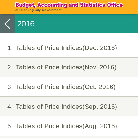
2016
1
Tables of Price Indices(Dec. 2016)
2
Tables of Price Indices(Nov. 2016)
3
Tables of Price Indices(Oct. 2016)
4
Tables of Price Indices(Sep. 2016)
5
Tables of Price Indices(Aug. 2016)