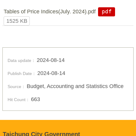
Tables of Price Indices(July. 2024).pdf
pdf
1525 KB
2024-08-14
Data update：
2024-08-14
Publish Date：
Budget, Accounting and Statistics Office
Source：
663
Hit Count：
Taichung City Government