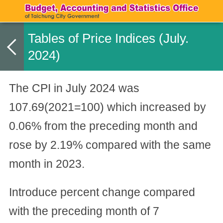
Tables of Price Indices (July.
2024)
The CPI in July 2024 was
107.69(2021=100) which increased by
0.06% from the preceding month and
rose by 2.19% compared with the same
month in 2023.
Introduce percent change compared
with the preceding month of 7