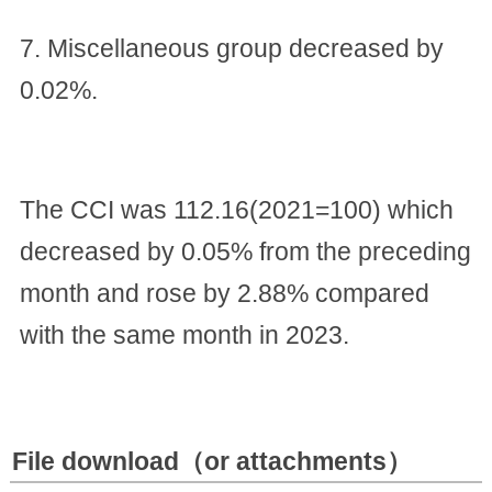
7. Miscellaneous group decreased by
0.02%.
The CCI was 112.16(2021=100) which
decreased by 0.05% from the preceding
month and rose by 2.88% compared
with the same month in 2023.
File download（or attachments）