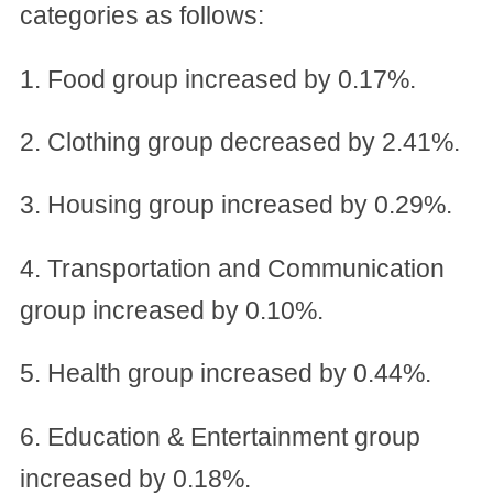
categories as follows:
1. Food group increased by 0.17%.
2. Clothing group decreased by 2.41%.
3. Housing group increased by 0.29%.
4. Transportation and Communication
group increased by 0.10%.
5. Health group increased by 0.44%.
6. Education & Entertainment group
increased by 0.18%.