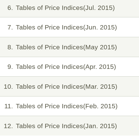
6
Tables of Price Indices(Jul. 2015)
7
Tables of Price Indices(Jun. 2015)
8
Tables of Price Indices(May 2015)
9
Tables of Price Indices(Apr. 2015)
10
Tables of Price Indices(Mar. 2015)
11
Tables of Price Indices(Feb. 2015)
12
Tables of Price Indices(Jan. 2015)