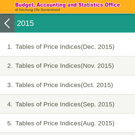
2015
1
Tables of Price Indices(Dec. 2015)
2
Tables of Price Indices(Nov. 2015)
3
Tables of Price Indices(Oct. 2015)
4
Tables of Price Indices(Sep. 2015)
5
Tables of Price Indices(Aug. 2015)