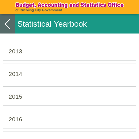
Statistical Yearbook
2013
2014
2015
2016