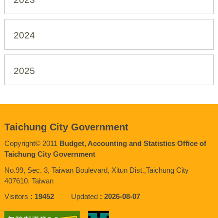
2024
2025
Taichung City Government
Copyright© 2011
Budget, Accounting and Statistics Office of
Taichung City Government
No.99, Sec. 3, Taiwan Boulevard, Xitun Dist.,Taichung City
407610, Taiwan
Visitors
19452
Updated
2026-08-07