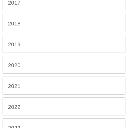
2017
2018
2019
2020
2021
2022
2023