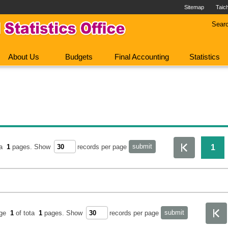
Sitemap
Taic
Sear
About Us
Budgets
Final Accounting
Statistics
1
ta
1
pages.
Show
records per page
age
1
of tota
1
pages.
Show
records per page