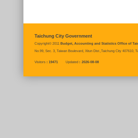
:::
Taichung City Government
Copyright© 2011
Budget, Accounting and Statistics Office of T
No.99, Sec. 3, Taiwan Boulevard, Xitun Dist.,Taichung City 407610, 
Visitors
19471
Updated
2026-08-08