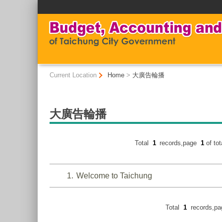
:::
:::
Current Location
Home
>
大廣告輪播
大廣告輪播
Total
1
records,page
1
of to
1
Welcome to Taichung
Total
1
records,p