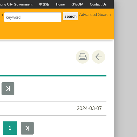
hung City Government
中文版
Home
GWOIA
Contact Us
ch
Advanced Search
2024-03-07
1